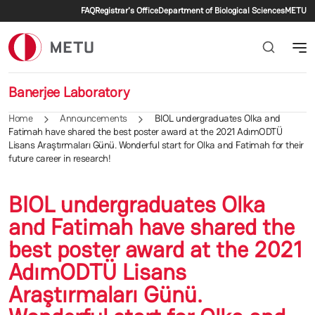
Secondary menu
Skip to main content
FAQ
Registrar's Office
Department of Biological Sciences
METU
Banerjee Laboratory
Home
Announcements
BIOL undergraduates Olka and
Fatimah have shared the best poster award at the 2021 AdımODTÜ
Lisans Araştırmaları Günü. Wonderful start for Olka and Fatimah for their
future career in research!
BIOL undergraduates Olka
and Fatimah have shared the
best poster award at the 2021
AdımODTÜ Lisans
Araştırmaları Günü.