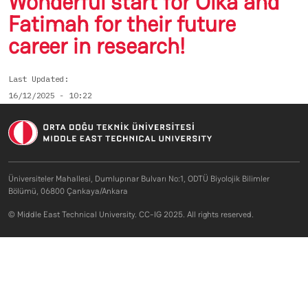
Wonderful start for Olka and
Fatimah for their future
career in research!
Last Updated
16/12/2025 - 10:22
Üniversiteler Mahallesi, Dumlupınar Bulvarı No:1, ODTÜ Biyolojik Bilimler
Bölümü, 06800 Çankaya/Ankara
© Middle East Technical University. CC-IG 2025. All rights reserved.