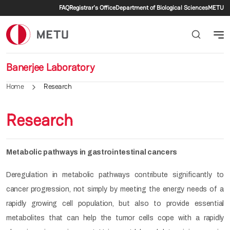
Secondary menu
Skip to main content
FAQ
Registrar's Office
Department of Biological Sciences
METU
Banerjee Laboratory
Home
Research
Research
Metabolic pathways in gastrointestinal cancers
Deregulation in metabolic pathways contribute significantly to
cancer progression, not simply by meeting the energy needs of a
rapidly growing cell population, but also to provide essential
metabolites that can help the tumor cells cope with a rapidly