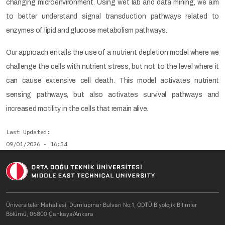
changing microenvironment. Using wet lab and data mining, we aim
to better understand signal transduction pathways related to
enzymes of lipid and glucose metabolism pathways.
Our approach entails the use of a nutrient depletion model where we
challenge the cells with nutrient stress, but not to the level where it
can cause extensive cell death. This model activates nutrient
sensing pathways, but also activates survival pathways and
increased motility in the cells that remain alive.
Last Updated
09/01/2026 - 16:54
Üniversiteler Mahallesi, Dumlupınar Bulvarı No:1, ODTÜ Biyolojik Bilimler
Bölümü, 06800 Çankaya/Ankara